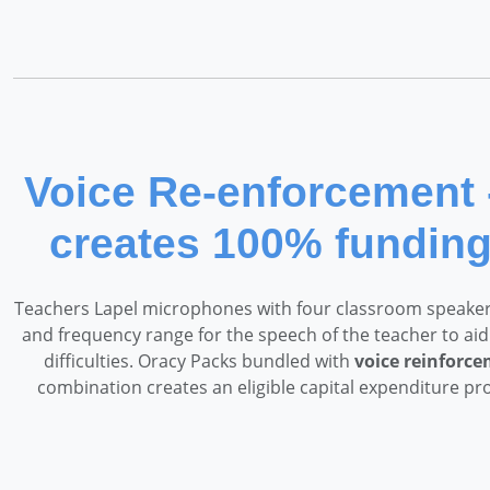
Voice Re-enforcement 
creates 100% fundin
Teachers Lapel microphones with four classroom speakers
and frequency range for the speech of the teacher to aid
difficulties. Oracy Packs bundled with
voice reinforc
combination creates an eligible capital expenditure pr