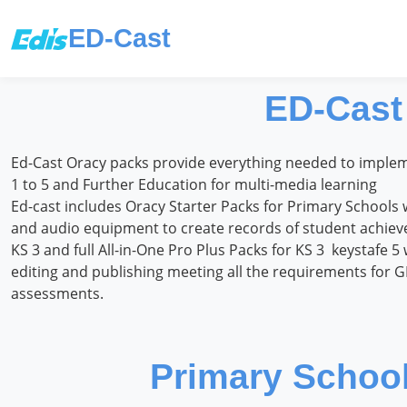
ED-Cast
ED-Cast
Ed-Cast Oracy packs provide everything needed to impleme
1 to 5 and Further Education for multi-media learning
Ed-cast includes Oracy Starter Packs for Primary Schools 
and audio equipment to create records of student achievem
KS 3 and full All-in-One Pro Plus Packs for KS 3 keystafe 5 
editing and publishing meeting all the requirements for 
assessments.
Primary School