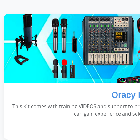
Oracy 
This Kit comes with training VIDEOS and support to pr
can gain experience and sel