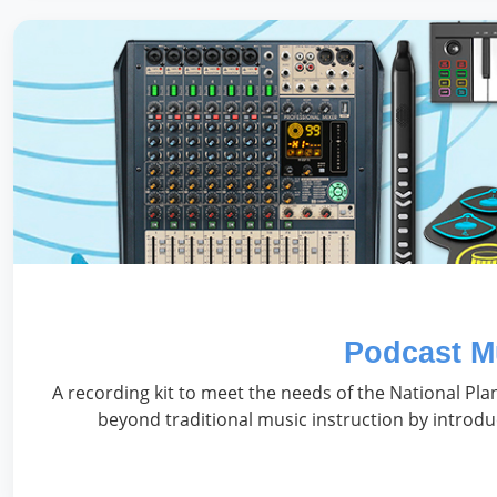
Podcast M
A recording kit to meet the needs of the National Pl
beyond traditional music instruction by introdu