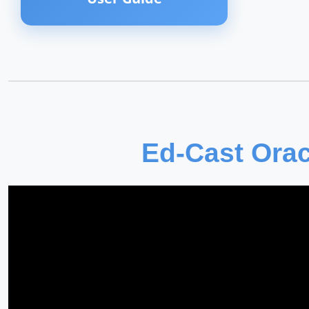
Ed-Cast Orac