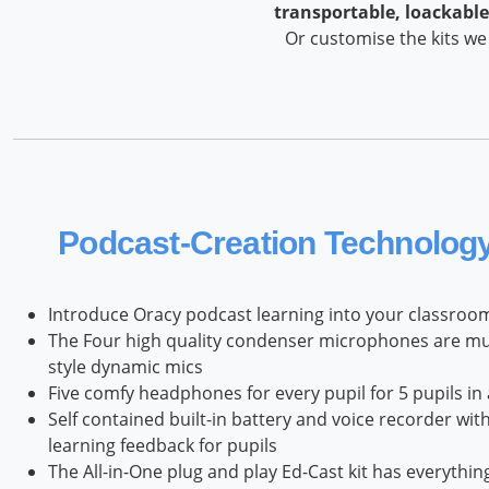
transportable, loackable
Or customise the kits we
Podcast‑Creation Technology 
Introduce Oracy podcast learning into your classroom
The Four high quality condenser microphones are much
style dynamic mics
Five comfy headphones for every pupil for 5 pupils in
Self contained built-in battery and voice recorder wi
learning feedback for pupils
The All-in-One plug and play Ed-Cast kit has everythi