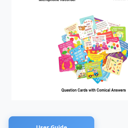
User Guide