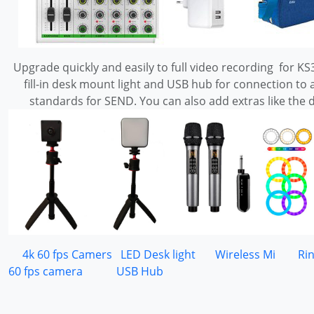
Upgrade quickly and easily to full video recording for KS3
fill-in desk mount light and USB hub for connection
standards for SEND. You can also add extras like the 
4k 60 fps Camers
LED Desk light
Wireless Mi
Ri
60 fps camera
USB Hub