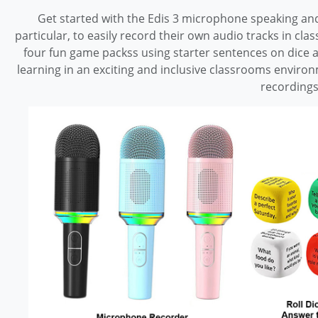
Get started with the Edis 3 microphone speaking and
particular, to easily record their own audio tracks in cl
four fun game packss using starter sentences on dice a
learning in an exciting and inclusive classrooms enviro
recording