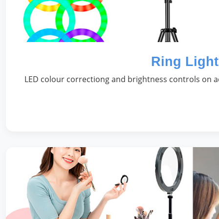
Ring Light
LED colour correctiong and brightness controls on ad