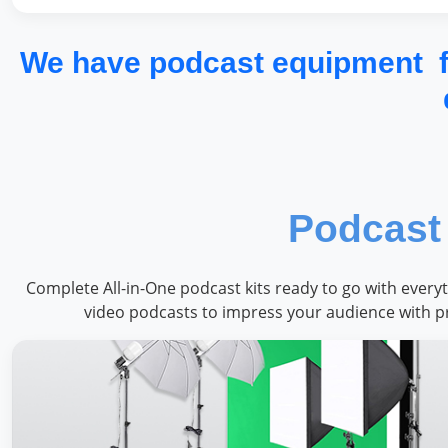
We have podcast equipment fo
Podcast 
Complete All-in-One podcast kits ready to go with every
video podcasts to impress your audience with p