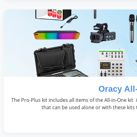
Oracy All
The Pro-Plus kit includes all items of the All-in-One kit
that can be used alone or with these kits 