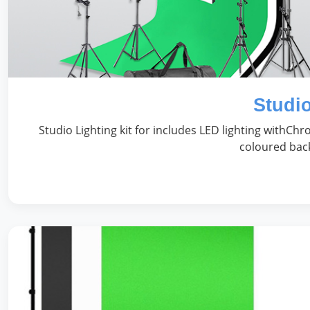
Studio
Studio Lighting kit for includes LED lighting withC
coloured back