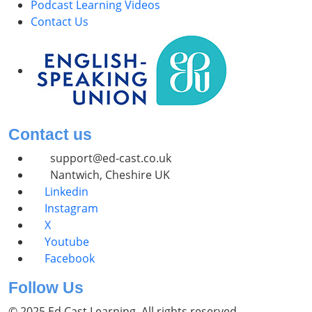
Podcast Learning Videos
Contact Us
Contact us
support@ed-cast.co.uk
Nantwich, Cheshire UK
Linkedin
Instagram
X
Youtube
Facebook
Follow Us
© 2025 Ed Cast Learning. All rights reserved.