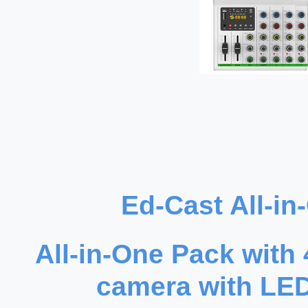
Ed-Cast All-i
All-in-One Pack with
camera with LED