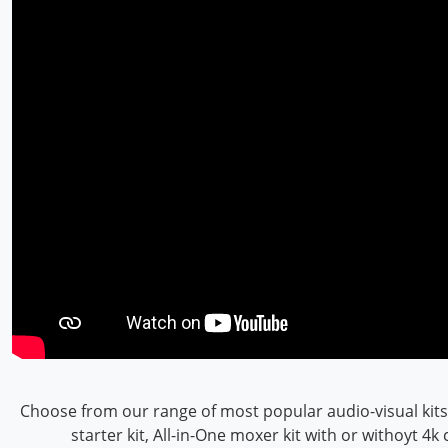
Choose from our range of most popular audio-visual kits
starter kit, All-in-One moxer kit with or withoyt 4