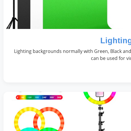
Lightin
Lighting backgrounds normally with Green, Black and 
can be used for v