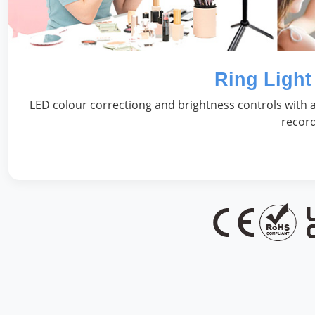
Ring Light
LED colour correctiong and brightness controls with a
record