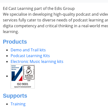
Ed Cast Learning part of the Edis Group
We specialise in developing high-quality podcast and vid
services fully cater to diverse needs of podcast learning
digita competency and critical thinking in a real-world m
learning.
Products
Demo and Trail kits
Podcast Learning Kits
Electronic Music learning kits
Supports
Training