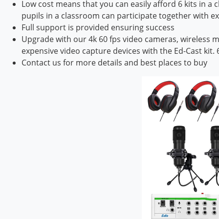
Low cost means that you can easily afford 6 kits in a
pupils in a classroom can participate together with ex
Full support is provided ensuring success
Upgrade with our 4k 60 fps video cameras, wireless m
expensive video capture devices with the Ed-Cast kit.
Contact us for more details and best places to buy