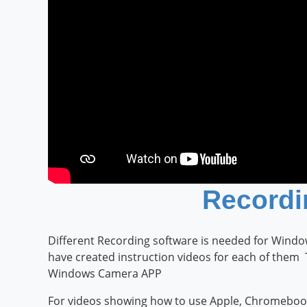
Recordi
Different Recording software is needed for Win
have created instruction videos for each of them
Windows Camera APP
For videos showing how to use Apple, Chromebook 