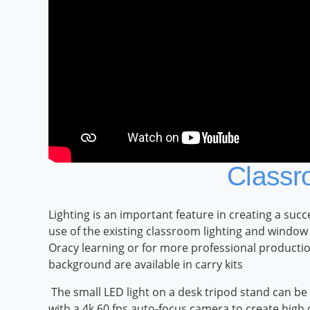
Classr
Lighting is an important feature in creating a su
use of the existing classroom lighting and window
Oracy learning or for more professional productio
background are available in carry kits
The small LED light on a desk tripod stand can be
with a 4k 60 fps auto-focus camera to create high 