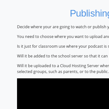
Publishin
Decide where your are going to watch or publish 
You need to choose where you want to upload and
Is it just for classroom use where your podcast i
Will it be added to the school server so that it c
Will it be uploaded to a Cloud Hosting Server whe
selected groups, such as parents, or to the public.