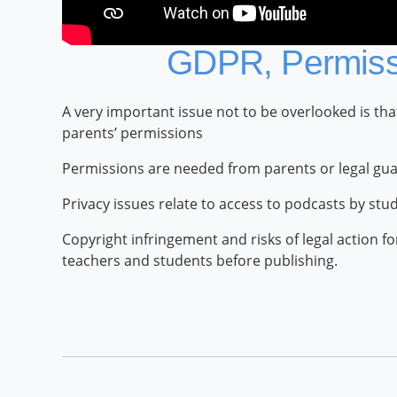
GDPR, Permissi
A very important issue not to be overlooked is th
parents’ permissions
Permissions are needed from parents or legal gua
Privacy issues relate to access to podcasts by stu
Copyright infringement and risks of legal action 
teachers and students before publishing.