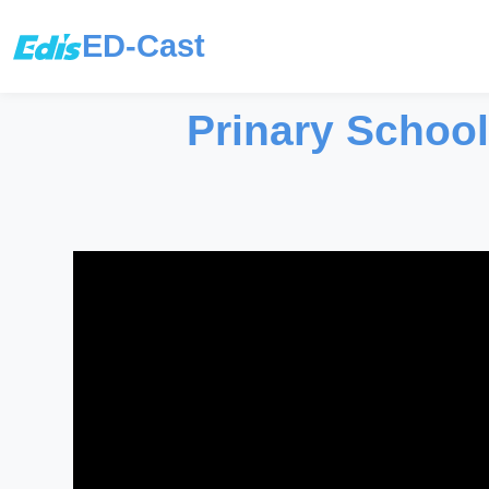
ED-Cast
Prinary School