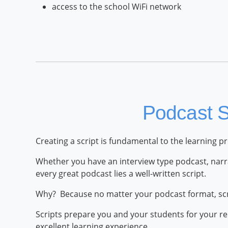
access to the school WiFi network
Podcast S
Creating a script is fundamental to the learning p
Whether you have an interview type podcast, narr
every great podcast lies a well-written script.
Why? Because no matter your podcast format, scrip
Scripts prepare you and your students for your re
excellent learning experience