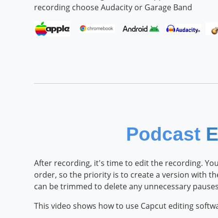
recording choose Audacity or Garage Band
Podcast
E
After recording, it's time to edit the recording. 
order, so the priority is to create a version with t
can be trimmed to delete any unnecessary pauses 
This video shows how to use Capcut editing soft