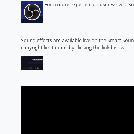
For a more experienced user we've also
Sound effects are available live on the Smart Sou
copyright limitations by clicking the link below.