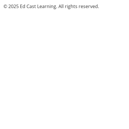
© 2025 Ed Cast Learning. All rights reserved.