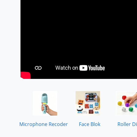
Microphone Recoder
Face Blok
Roller D