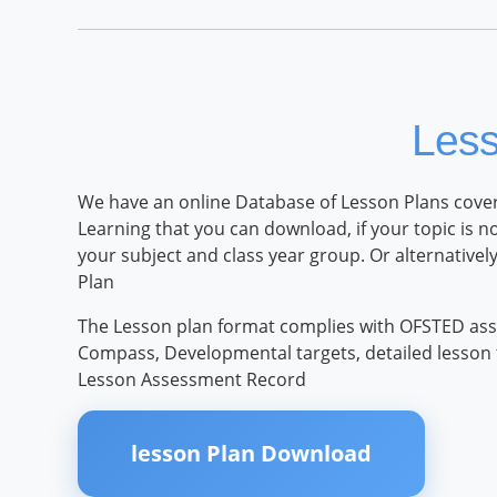
Les
We have an online Database of Lesson Plans coveri
Learning that you can download, if your topic is n
your subject and class year group. Or alternative
Plan
The Lesson plan format complies with OFSTED ass
Compass, Developmental targets, detailed lesson ti
Lesson Assessment Record
lesson Plan Download