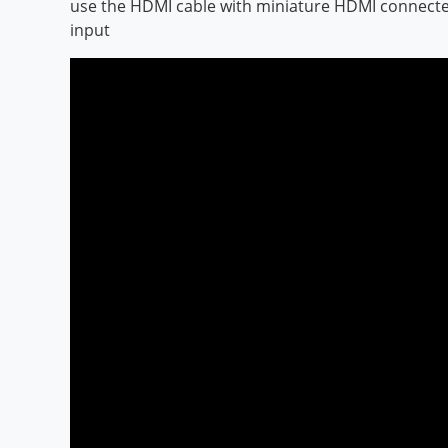
use the HDMI cable with miniature HDMI connecte
input