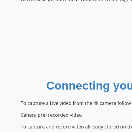
Connecting yo
To capture a Live video from the 4k camera follow 
Canera pre- recorded video
To capture and record video alfready stored on th