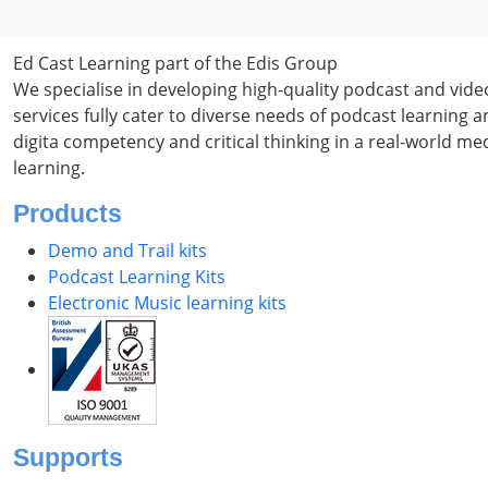
Ed Cast Learning part of the Edis Group
We specialise in developing high-quality podcast and vid
services fully cater to diverse needs of podcast learning
digita competency and critical thinking in a real-world m
learning.
Products
Demo and Trail kits
Podcast Learning Kits
Electronic Music learning kits
Supports