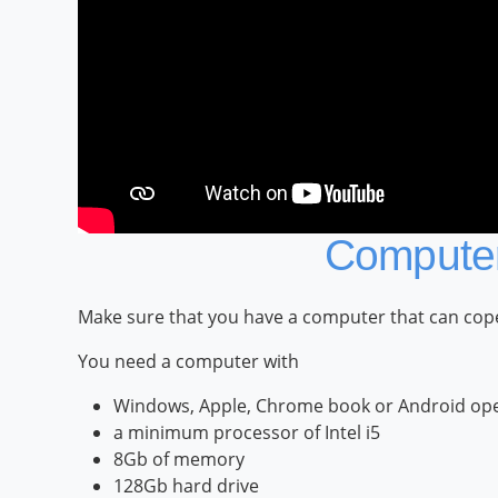
Computer
Make sure that you have a computer that can cope 
You need a computer with
Windows, Apple, Chrome book or Android ope
a minimum processor of Intel i5
8Gb of memory
128Gb hard drive