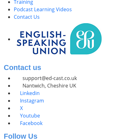
Training
Podcast Learning Videos
Contact Us
Contact us
support@ed-cast.co.uk
Nantwich, Cheshire UK
Linkedin
Instagram
X
Youtube
Facebook
Follow Us