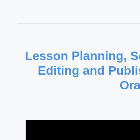
Lesson Planning, Sc
Editing and Publi
Ora