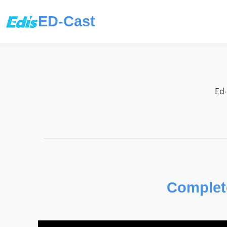
ED-Cast
Ed-
Complete