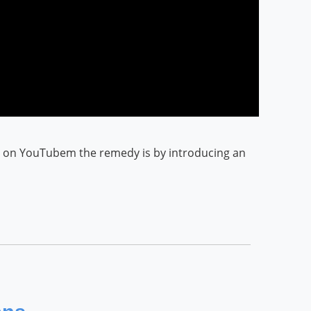
eo on YouTubem the remedy is by introducing an