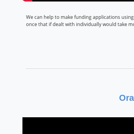
We can help to make funding applications using 
once that if dealt with individually would take 
Ora