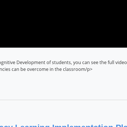
gnitive Development of students, you can see the full vid
encies can be overcome in the classroom/p>