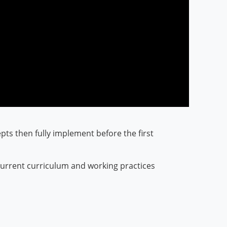
epts then fully implement before the first
e current curriculum and working practices