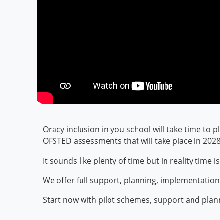
Oracy inclusion in you school will take time to p
OFSTED assessments that will take place in 202
It sounds like plenty of time but in reality tim
We offer full support, planning, implementatio
Start now with pilot schemes, support and plan