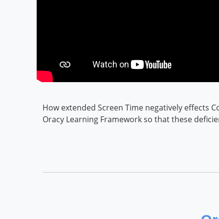
How extended Screen Time negatively effects Co
Oracy Learning Framework so that these defici