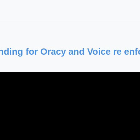
ding for Oracy and Voice re en