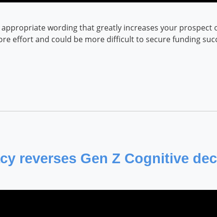
appropriate wording that greatly increases your prospect of 
more effort and could be more difficult to secure funding suc
cy reverses Gen Z Cognitive dec