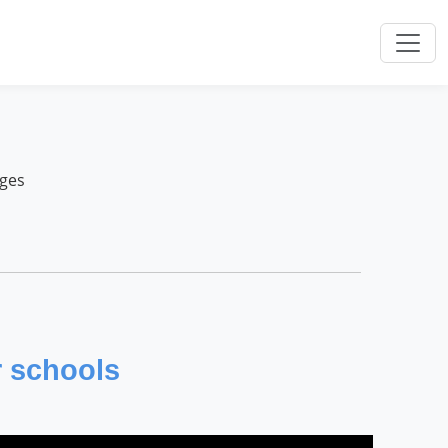
nges
r schools