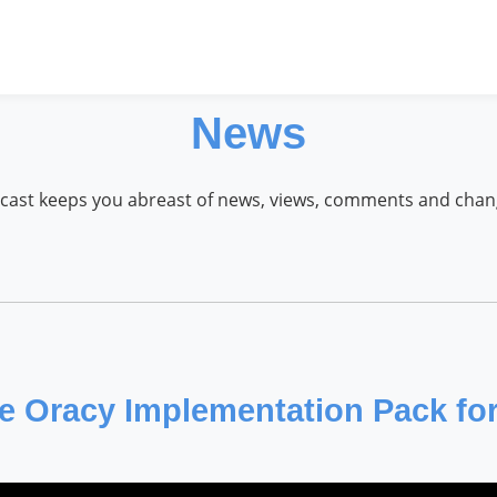
News
cast keeps you abreast of news, views, comments and cha
 Oracy Implementation Pack fo