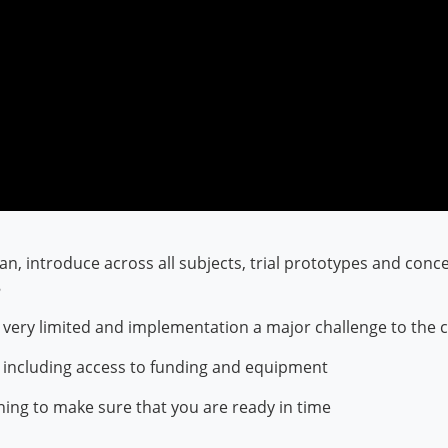
lan, introduce across all subjects, trial prototypes and conc
8
e is very limited and implementation a major challenge to th
n including access to funding and equipment
ning to make sure that you are ready in time