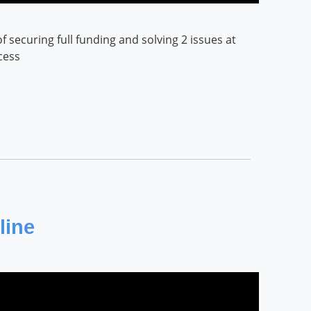
securing full funding and solving 2 issues at
cess
line