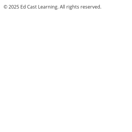
© 2025 Ed Cast Learning. All rights reserved.