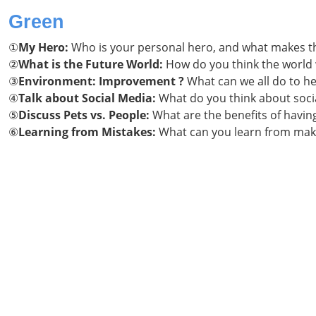
Green
①
My Hero:
Who is your personal hero, and what makes t
②
What is the Future World:
How do you think the world w
③
Environment: Improvement ?
What can we all do to h
④
Talk about Social Media:
What do you think about socia
⑤
Discuss Pets vs. People:
What are the benefits of having
⑥
Learning from
Mistakes:
What can you learn from mak