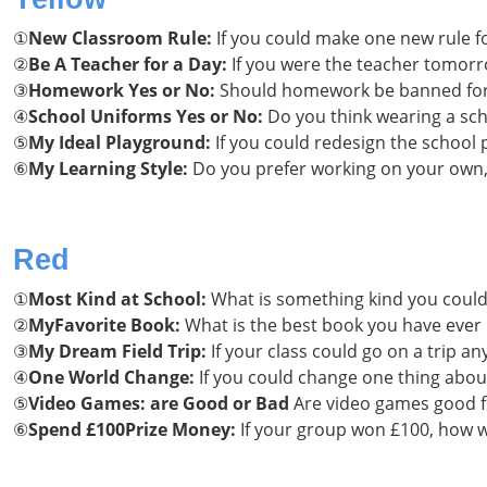
①
New Classroom Rule:
If you could make one new rule f
②
Be A
Teacher for a Day:
If you were the teacher tomor
③
Homework Yes or No:
Should homework be banned for 
④
School Uniforms Yes or No:
Do you think wearing a sch
⑤
My Ideal Playground:
If you could redesign the school
⑥
My Learning Style:
Do you prefer working on your own, 
Red
①
Most Kind at School:
What is something kind you could
②
MyFavorite Book:
What is the best book you have ever 
③
My Dream Field Trip:
If your class could go on a trip 
④
One World Change:
If you could change one thing about
⑤
Video Games: are Good or Bad
Are video games good fo
⑥
Spend £100Prize Money:
If your group won £100, how w