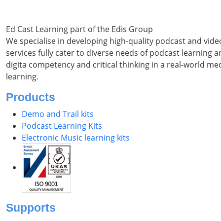
Ed Cast Learning part of the Edis Group
We specialise in developing high-quality podcast and vid
services fully cater to diverse needs of podcast learning
digita competency and critical thinking in a real-world m
learning.
Products
Demo and Trail kits
Podcast Learning Kits
Electronic Music learning kits
Supports