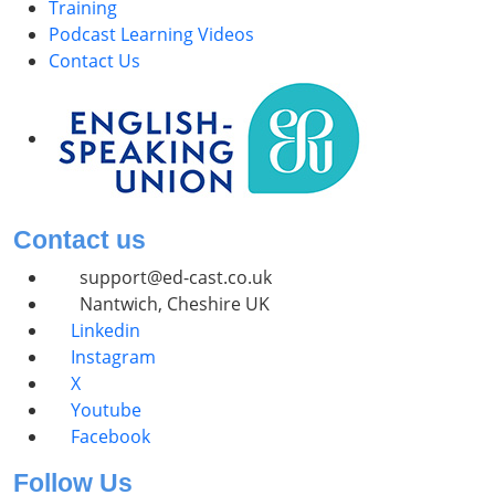
Training
Podcast Learning Videos
Contact Us
Contact us
support@ed-cast.co.uk
Nantwich, Cheshire UK
Linkedin
Instagram
X
Youtube
Facebook
Follow Us