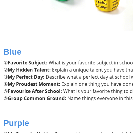
Blue
①
Favorite Subject:
What is your favorite subject in scho
②
My Hidden Talent:
Explain a unique talent you have th
③
My Perfect Day:
Describe what a perfect day at school w
④
My Proudest Moment:
Explain one thing you have done 
⑤
Favourite After School:
What is your favorite thing to 
⑥
Group Common Ground:
Name things everyone in thi
Purple