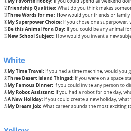
①
My Favorite Hobby:
If you could spend all weekend doi
②
Friendship Qualities:
What do you think makes someone
③
Three Words for me :
How would your friends or family
④
My Superpower Choice:
If you chose one superpower, w
⑤
Be this Animal for a Day:
If you could be any animal fo
⑥
New School Subject:
How would you invent a new subjec
White
①
My Time Travel:
If you had a time machine, would you g
②
Three Desert Island Thingsd:
If you were on a space st
③
My Famous Dinner:
If you could invite any person to 
④
My Robot Assistant:
If you had a robot for one day, wha
⑤
A New Holiday:
If you could create a new holiday, what
⑥
My Dream Job:
What career sounds the most exciting t
Yellow