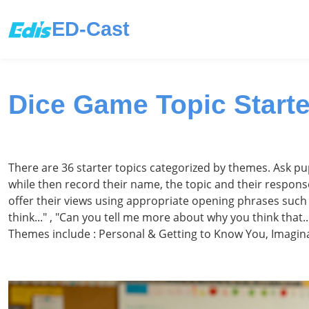
ED-Cast
Dice Game Topic Starte
There are 36 starter topics categorized by themes. Ask pupil
while then record their name, the topic and their response
offer their views using appropriate opening phrases such as
think..." , "Can you tell me more about why you think that..
Themes include : Personal & Getting to Know You, Imagina