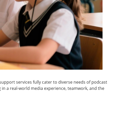
upport services fully cater to diverse needs of podcast
g in a real-world media experience, teamwork, and the