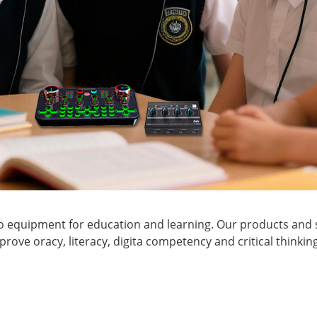
o equipment for education and learning. Our products and s
ove oracy, literacy, digita competency and critical thinkin