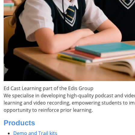
Ed Cast Learning part of the Edis Group
We specialise in developing high-quality podcast and vide
learning and video recording, empowering students to impr
opportunity to reinforce prior learning.
Products
Demo and Trail kits