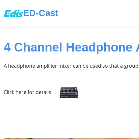
ED-Cast
4 Channel Headphone A
A headphone amplifier mixer can be used so that a group 
Click here for details