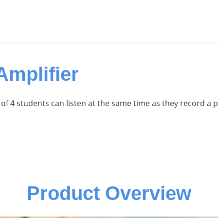
mplifier
of 4 students can listen at the same time as they record a 
Product Overview