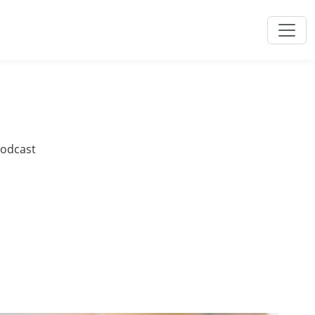
podcast