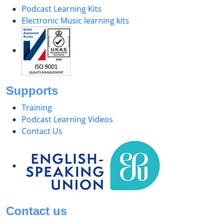
Podcast Learning Kits
Electronic Music learning kits
Supports
Training
Podcast Learning Videos
Contact Us
Contact us