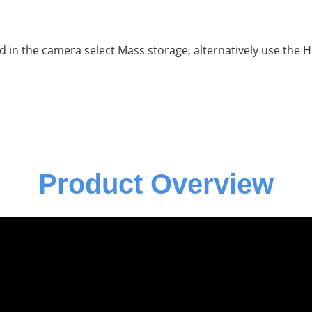
d in the camera select Mass storage, alternatively use the 
Product Overview