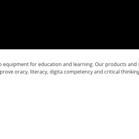
o equipment for education and learning. Our products and s
ove oracy, literacy, digita competency and critical thinkin