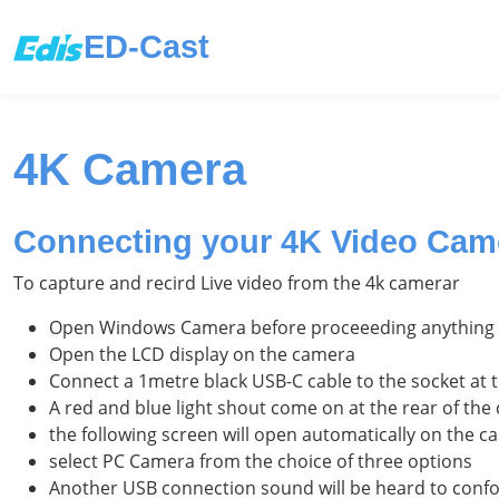
ED-Cast
4K Camera
Connecting your 4K Video Came
To capture and recird Live video from the 4k camerar
Open Windows Camera before proceeeding anything 
Open the LCD display on the camera
Connect a 1metre black USB-C cable to the socket at t
A red and blue light shout come on at the rear of t
the following screen will open automatically on the 
select PC Camera from the choice of three options
Another USB connection sound will be heard to conf