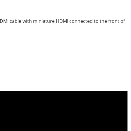
HDMI cable with miniature HDMI connected to the front of