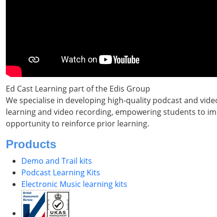
Ed Cast Learning part of the Edis Group
We specialise in developing high-quality podcast and vide
learning and video recording, empowering students to impr
opportunity to reinforce prior learning.
Products
Demo and Trail kits
Podcast Learning Kits
Electronic Music learning kits