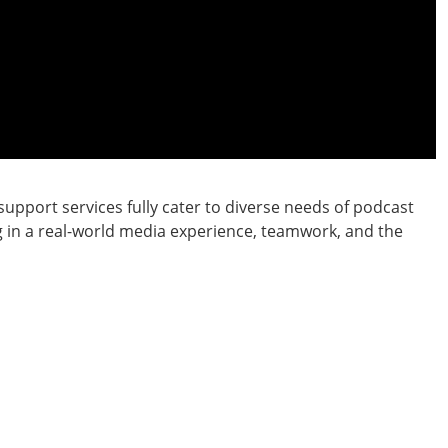
upport services fully cater to diverse needs of podcast
g in a real-world media experience, teamwork, and the