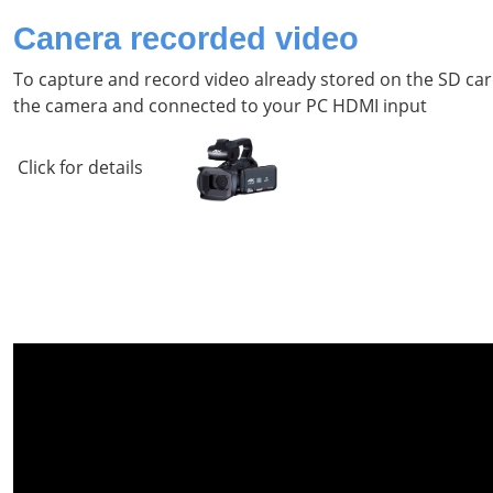
Canera recorded video
To capture and record video already stored on the SD car
the camera and connected to your PC HDMI input
Click for details