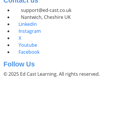
Contact us
support@ed-cast.co.uk
Nantwich, Cheshire UK
Linkedin
Instagram
X
Youtube
Facebook
Follow Us
© 2025 Ed Cast Learning. All rights reserved.