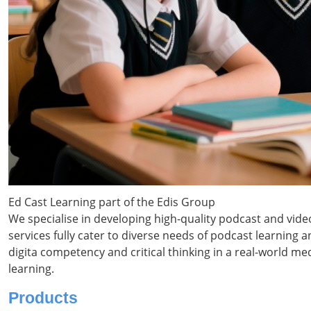
Ed Cast Learning part of the Edis Group
We specialise in developing high-quality podcast and vid
services fully cater to diverse needs of podcast learning
digita competency and critical thinking in a real-world m
learning.
Products