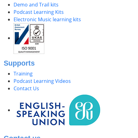
Demo and Trail kits
Podcast Learning Kits
Electronic Music learning kits
Supports
Training
Podcast Learning Videos
Contact Us