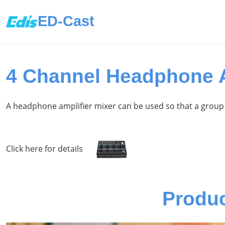
ED-Cast
4 Channel Headphone A
A headphone amplifier mixer can be used so that a group 
Click here for details
Produ